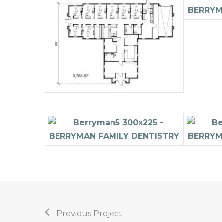
Previous Project