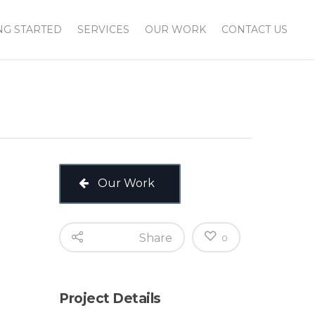
NG STARTED
SERVICES
OUR WORK
CONTACT US
Our Work
Share
0
Project Details