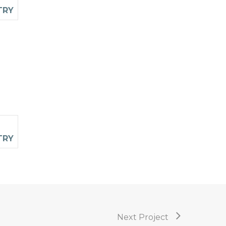
Next Project