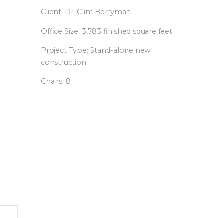
Client: Dr. Clint Berryman
Office Size: 3,783 finished square feet
Project Type: Stand-alone new
construction
Chairs: 8