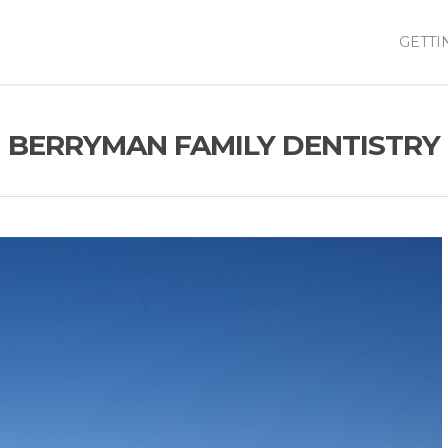
GETTI
BERRYMAN FAMILY DENTISTRY