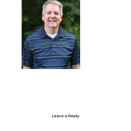
Leave a Reply