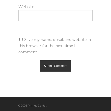
Website
Save my name, email, and website in
this browser for the next time I
comment.
© 2026 Primus Dental.