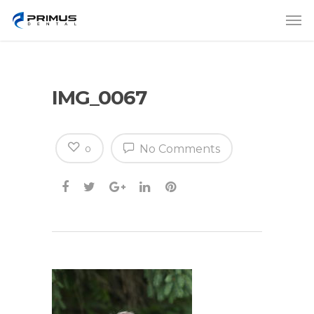
IMG_0067
No Comments
0