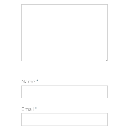
Name
*
Email
*