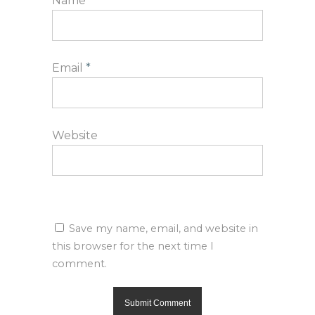
Name
*
Email
*
Website
Save my name, email, and website in
this browser for the next time I
comment.