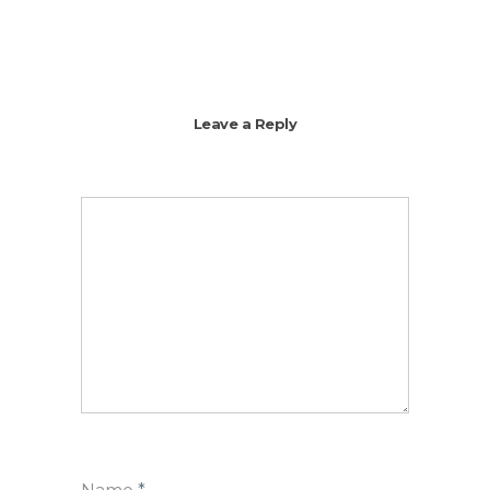
Leave a Reply