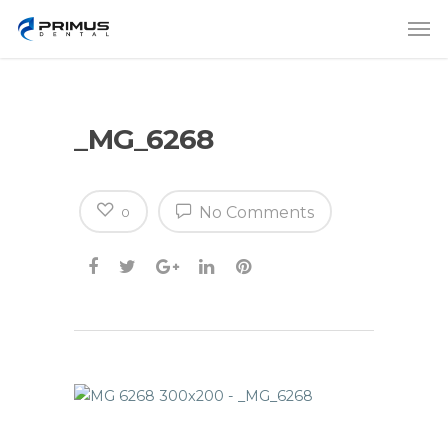
_MG_6268
No Comments
0