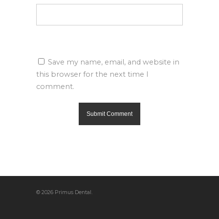
Save my name, email, and website in
this browser for the next time I
comment.
© 2026 Primus Dental.