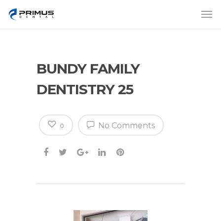
BUNDY FAMILY
DENTISTRY 25
No Comments
0