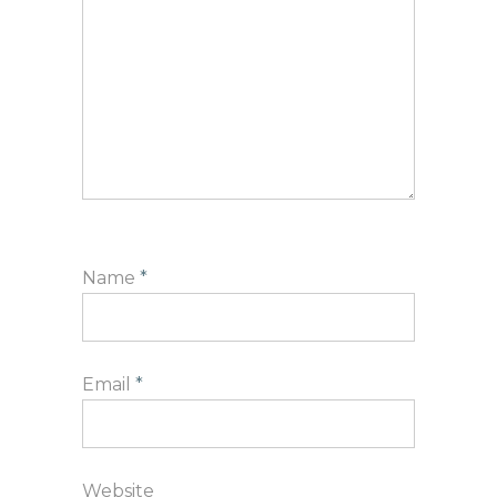
Name
*
Email
*
Website