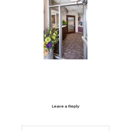
Leave a Reply