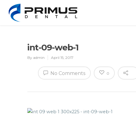
int-09-web-1
By
admin
April 15, 2017
No Comments
0