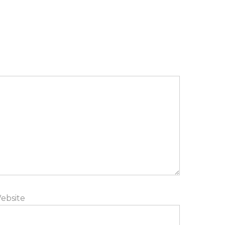
ebsite