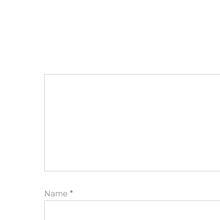
Name
*