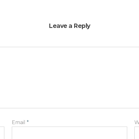
Leave a Reply
Email
*
W