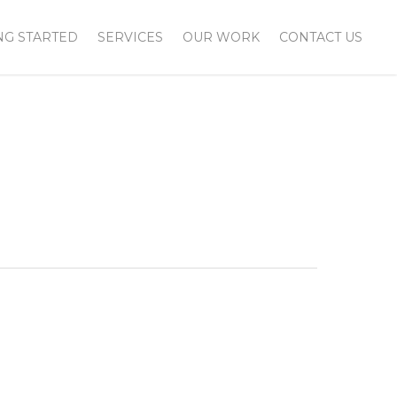
NG STARTED
SERVICES
OUR WORK
CONTACT US