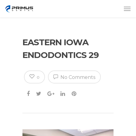
EASTERN IOWA
ENDODONTICS 29
No Comments
0