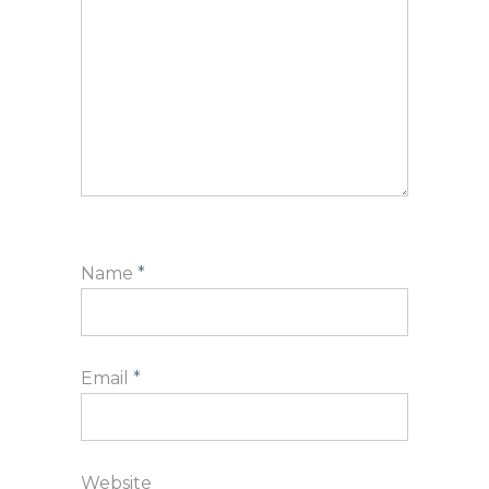
Name
*
Email
*
Website