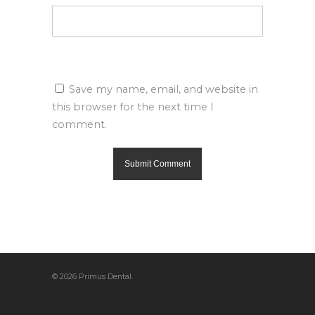
Save my name, email, and website in
this browser for the next time I
comment.
© 2026 Primus Dental.