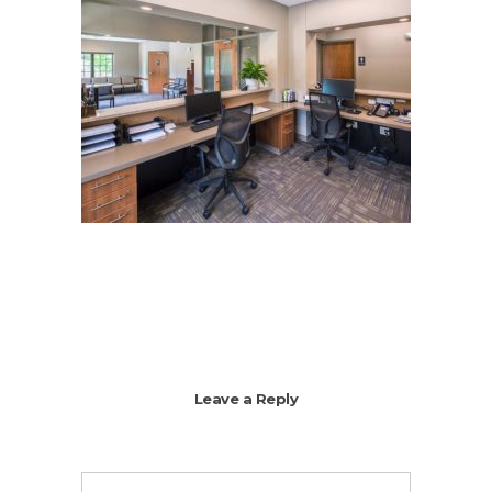
Leave a Reply