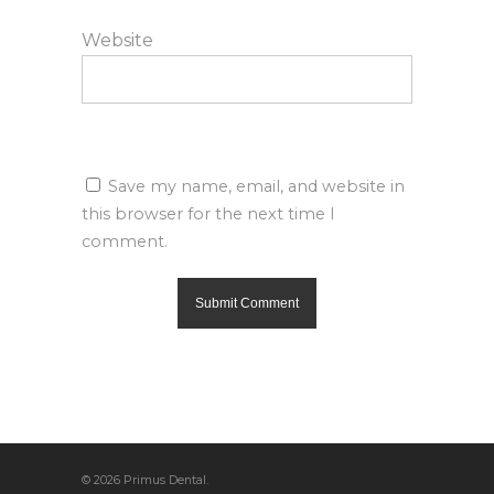
Website
Save my name, email, and website in
this browser for the next time I
comment.
© 2026 Primus Dental.