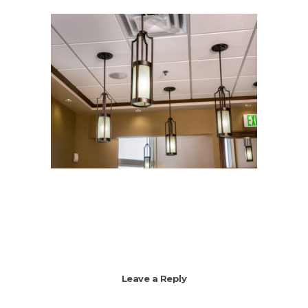
Leave a Reply