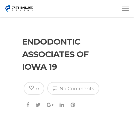
ENDODONTIC
ASSOCIATES OF
IOWA 19
No Comments
0