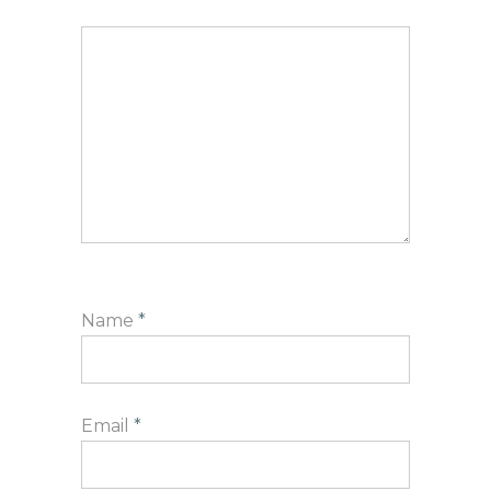
Name
*
Email
*