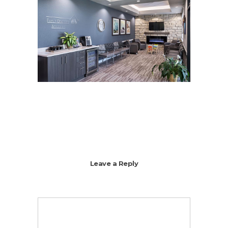
Leave a Reply