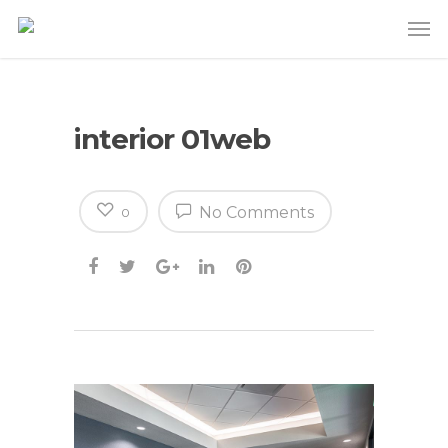
interior 01web
No Comments
0