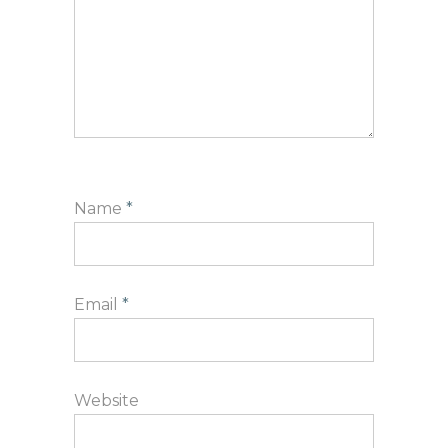
Name
*
Email
*
Website