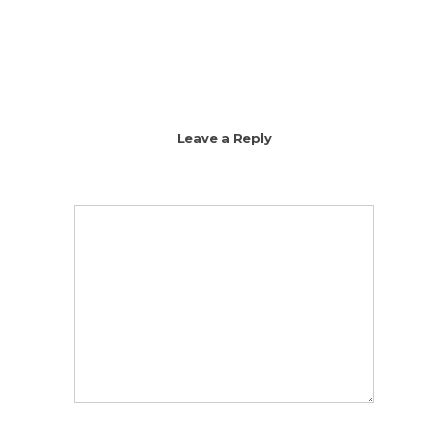
Leave a Reply