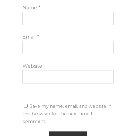
Name
*
Email
*
Website
Save my name, email, and website in
this browser for the next time I
comment.