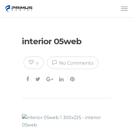
interior 05web
No Comments
0