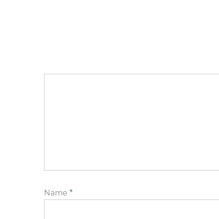
Name
*