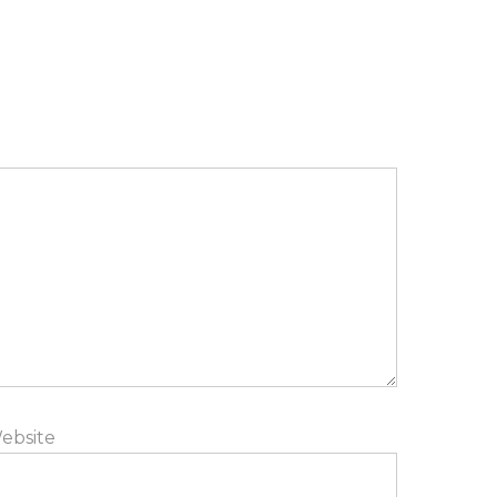
ebsite