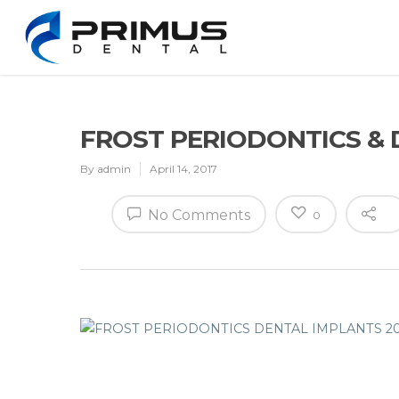
FROST PERIODONTICS & 
By
admin
April 14, 2017
No Comments
0