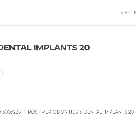
GETTI
DENTAL IMPLANTS 20