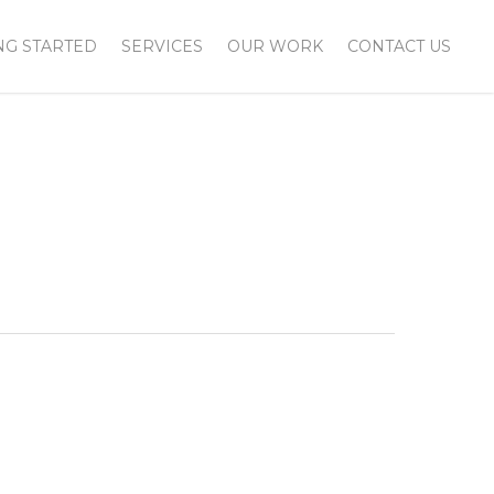
NG STARTED
SERVICES
OUR WORK
CONTACT US