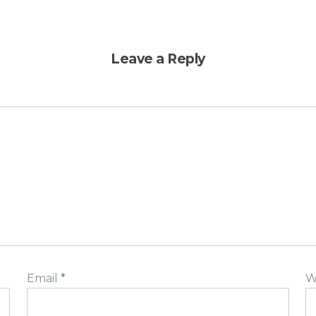
Leave a Reply
Email
*
W