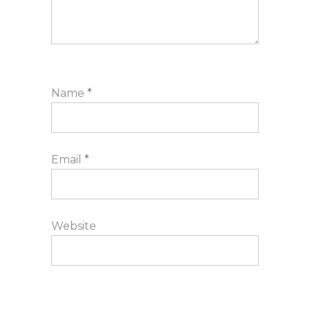
Name
*
Email
*
Website