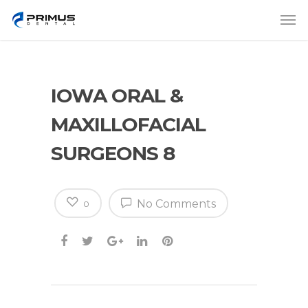
IOWA ORAL &
MAXILLOFACIAL
SURGEONS 8
No Comments
0