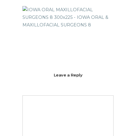
Leave a Reply