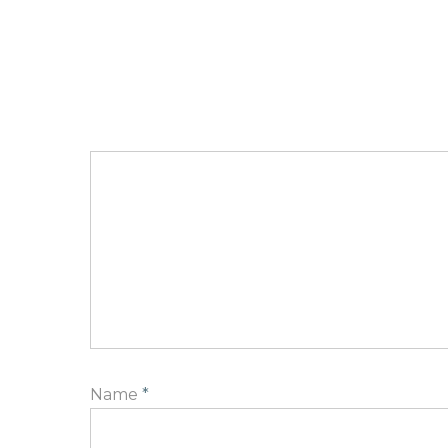
Name
*