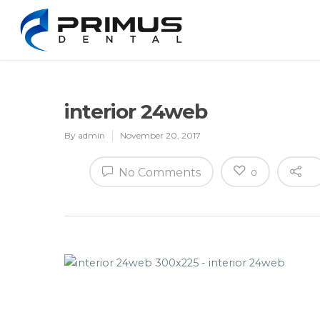
interior 24web
By
admin
November 20, 2017
No Comments
0