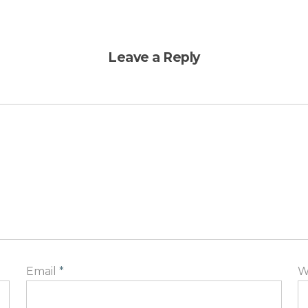
Leave a Reply
Email
*
W