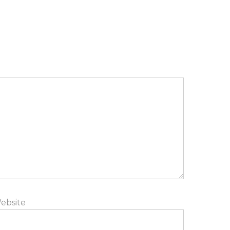
ebsite