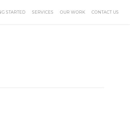
NG STARTED
SERVICES
OUR WORK
CONTACT US