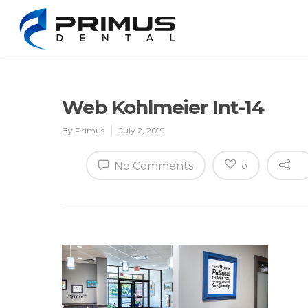
Web Kohlmeier Int-14
By
Primus
July 2, 2019
No Comments
0