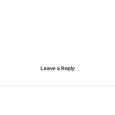
Leave a Reply