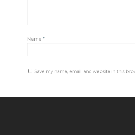
Name
*
Save my name, email, and website in this br