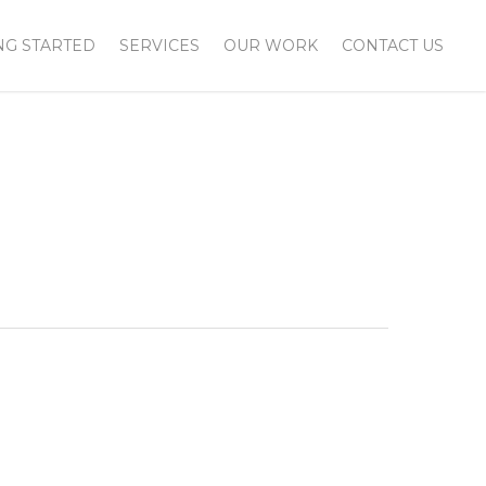
NG STARTED
SERVICES
OUR WORK
CONTACT US