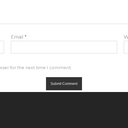
Email
*
W
owser for the next time I comment.