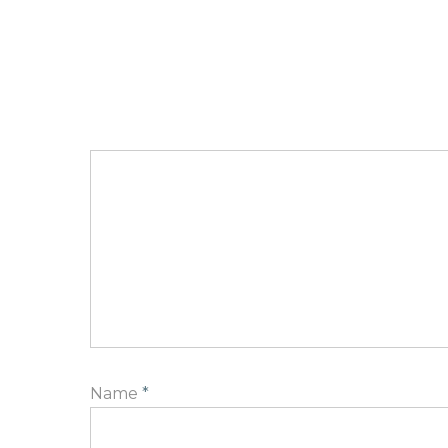
Name
*