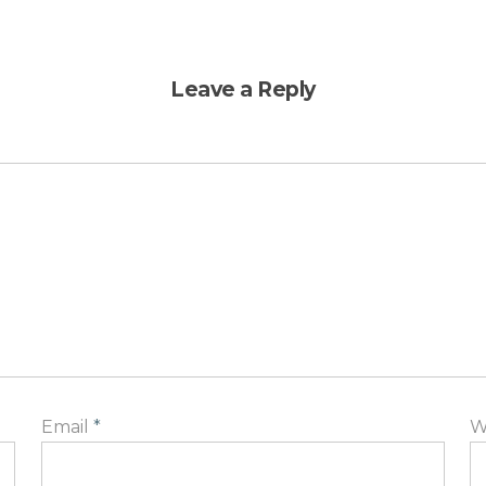
Leave a Reply
Email
*
W