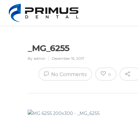
_MG_6255
By
admin
December 15, 2017
No Comments
0