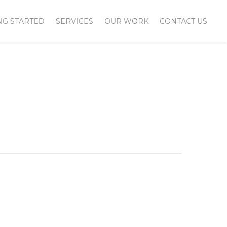
NG STARTED
SERVICES
OUR WORK
CONTACT US