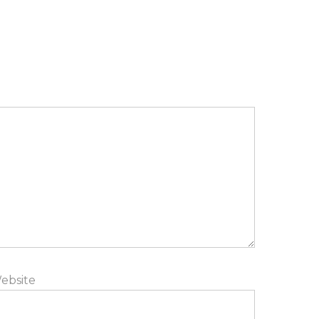
ebsite