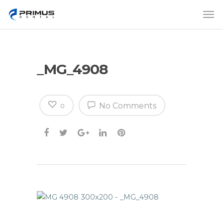
_MG_4908
No Comments
0