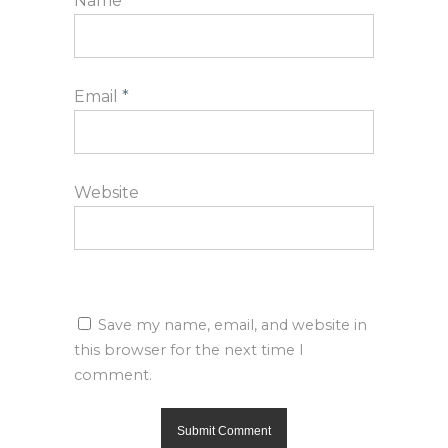
Name
*
Email
*
Website
Save my name, email, and website in
this browser for the next time I
comment.