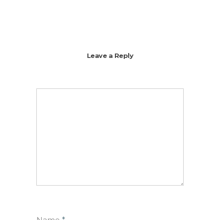
Leave a Reply