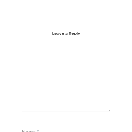
Leave a Reply