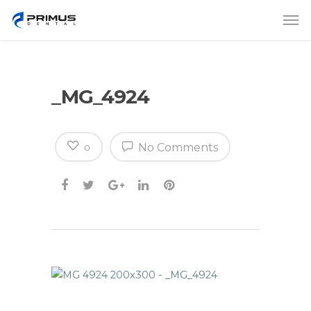
_MG_4924
No Comments
0