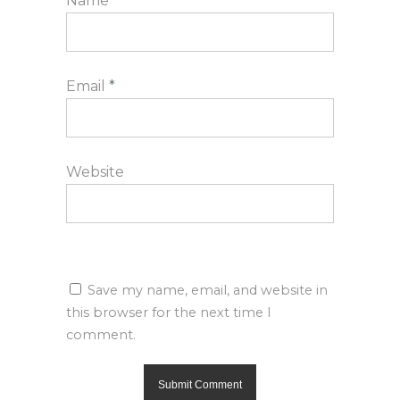
Name
*
Email
*
Website
Save my name, email, and website in
this browser for the next time I
comment.