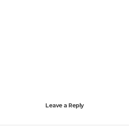
Leave a Reply