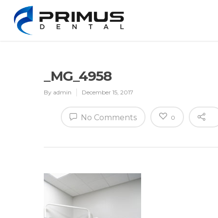
_MG_4958
By
admin
December 15, 2017
No Comments
0