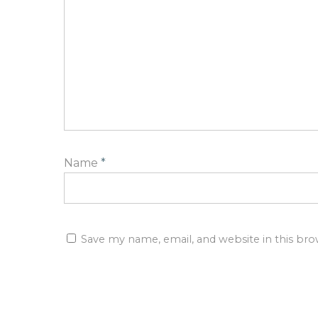
Name
*
Save my name, email, and website in this br