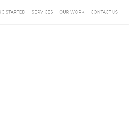
NG STARTED
SERVICES
OUR WORK
CONTACT US