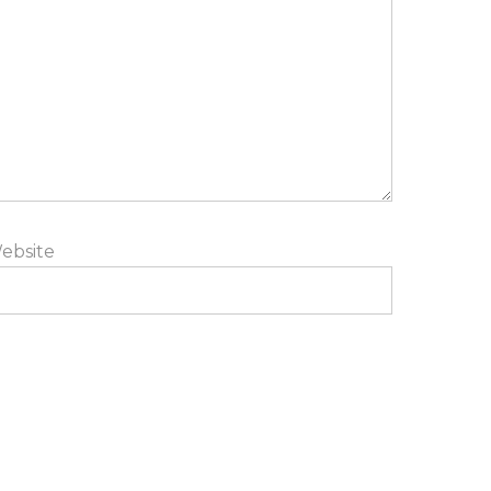
ebsite