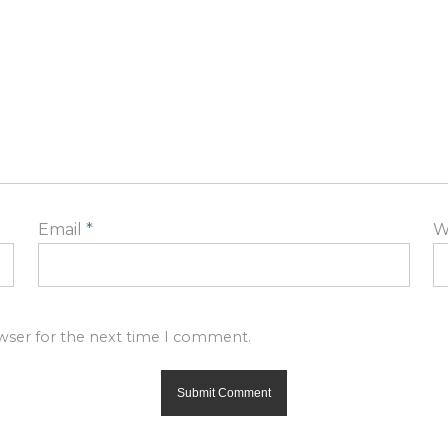
Email
*
W
owser for the next time I comment.