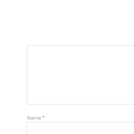
Name
*