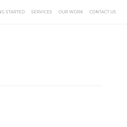
NG STARTED
SERVICES
OUR WORK
CONTACT US