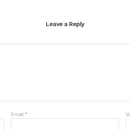
Leave a Reply
Email
*
W