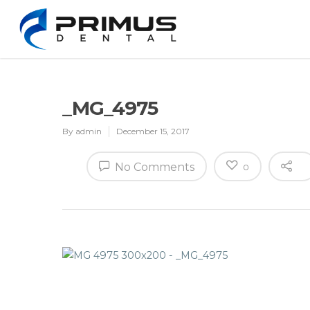
_MG_4975
By
admin
December 15, 2017
No Comments
0