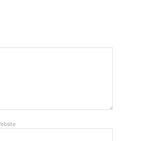
ebsite