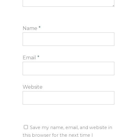
Name
*
Email
*
Website
Save my name, email, and website in
this browser for the next time I