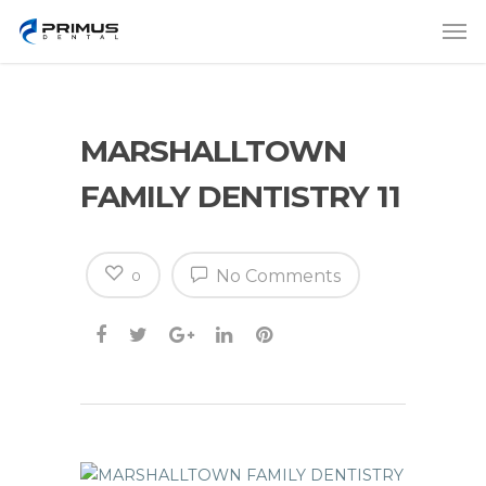
MARSHALLTOWN
FAMILY DENTISTRY 11
No Comments
0