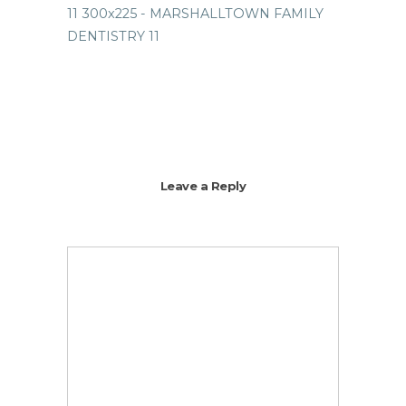
Leave a Reply