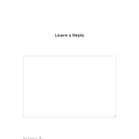
Leave a Reply