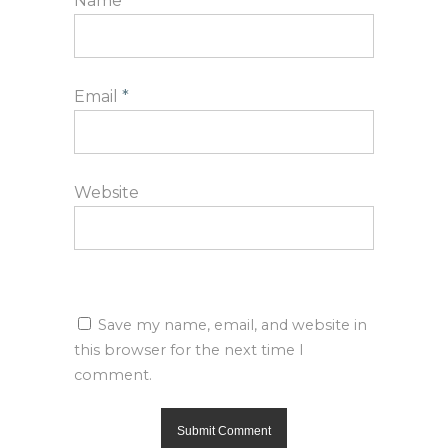
Name
*
Email
*
Website
Save my name, email, and website in
this browser for the next time I
comment.