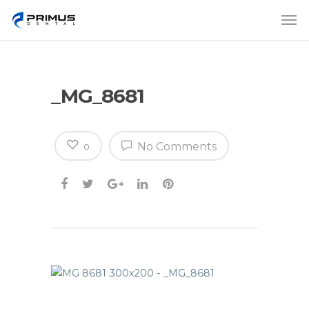
_MG_8681
No Comments
0