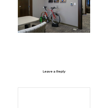
Leave a Reply