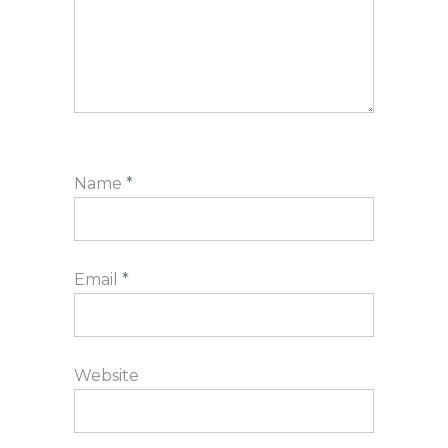
Name
*
Email
*
Website