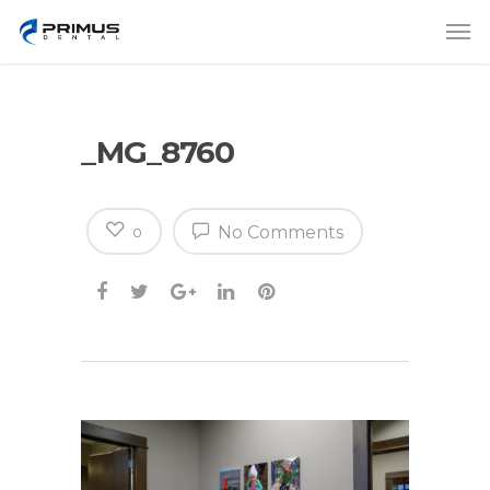
_MG_8760
No Comments
0