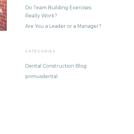
Do Team Building Exercises
Really Work?
Are You a Leader or a Manager?
CATEGORIES
Dental Construction Blog
primusdental