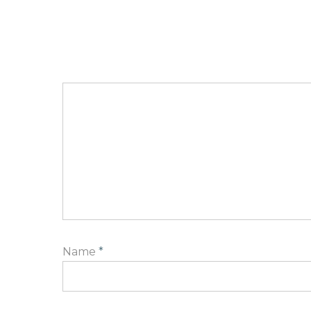
Name
*