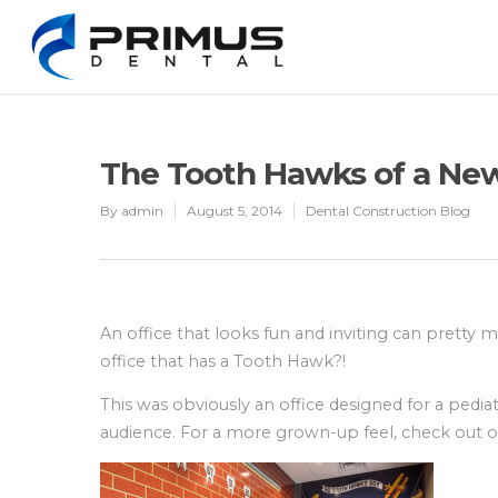
The Tooth Hawks of a New
By
admin
August 5, 2014
Dental Construction Blog
An office that looks fun and inviting can pretty 
office that has a Tooth Hawk?!
This was obviously an office designed for a pedia
audience. For a more grown-up feel, check out 