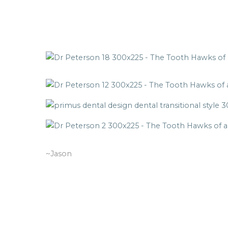
~Jason