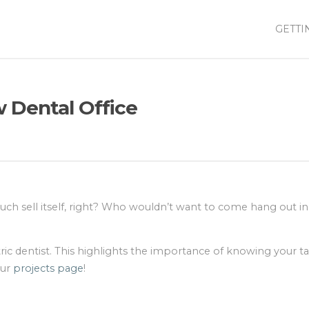
GETTI
 Dental Office
much sell itself, right? Who wouldn’t want to come hang out in
tric dentist. This highlights the importance of knowing your t
our
projects page
!