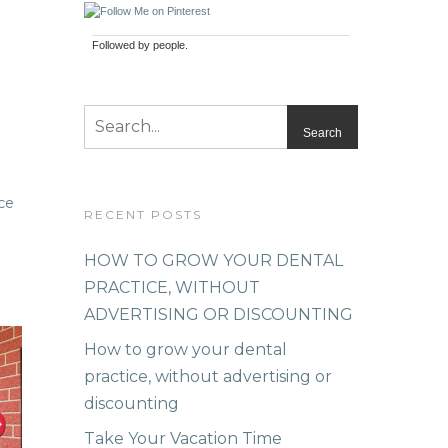
Followed by
people.
RECENT POSTS
HOW TO GROW YOUR DENTAL
PRACTICE, WITHOUT
ADVERTISING OR DISCOUNTING
How to grow your dental
practice, without advertising or
discounting
Take Your Vacation Time