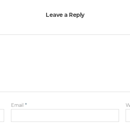
Leave a Reply
Email
*
W