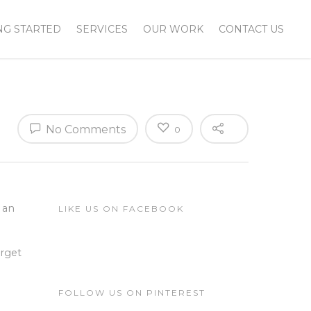
NG STARTED
SERVICES
OUR WORK
CONTACT US
No Comments
0
 an
LIKE US ON FACEBOOK
arget
FOLLOW US ON PINTEREST