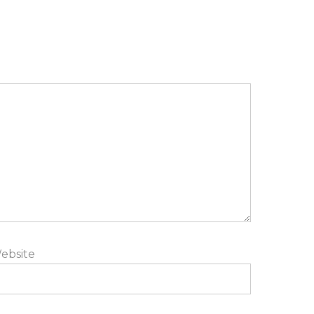
ebsite